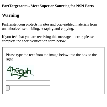
PartTarget.com - Meet Superior Sourcing for NSN Parts
Warning
PartTarget.com protects its sites and copyrighted materials from
unauthorized scrambling, scraping and copying.
If you feel that you are receiving this message in error, please
complete the short verification form below.
Please type the text from the image below into the box to the
right